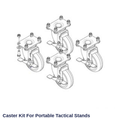
Caster Kit For Portable Tactical Stands