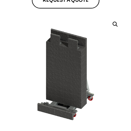
REQUEST A QUOTE