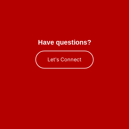
Have questions?
Let's Connect