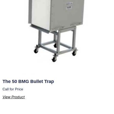
The 50 BMG Bullet Trap
Call for Price
View Product