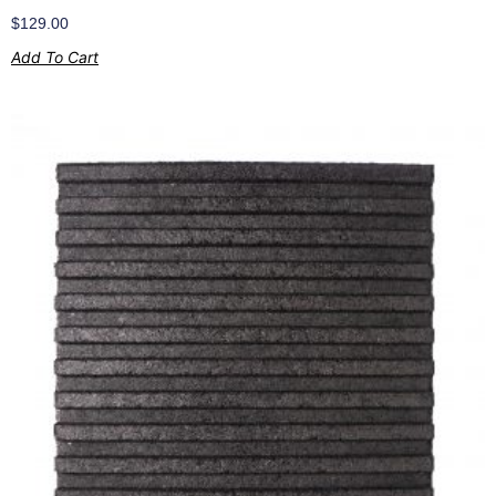
$
129.00
Add To Cart