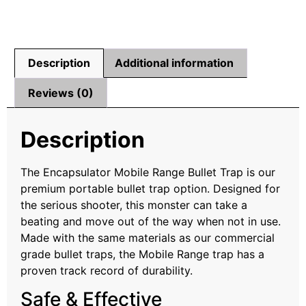
Description
Additional information
Reviews (0)
Description
The Encapsulator Mobile Range Bullet Trap is our
premium portable bullet trap option. Designed for
the serious shooter, this monster can take a
beating and move out of the way when not in use.
Made with the same materials as our commercial
grade bullet traps, the Mobile Range trap has a
proven track record of durability.
Safe & Effective