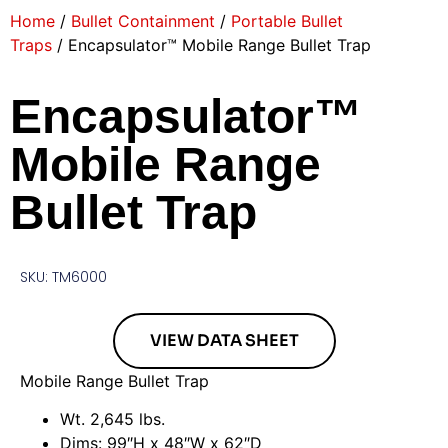
Home
/
Bullet Containment
/
Portable Bullet
Traps
/ Encapsulator™ Mobile Range Bullet Trap
Encapsulator™
Mobile Range
Bullet Trap
SKU: TM6000
VIEW DATA SHEET
Mobile Range Bullet Trap
Wt. 2,645 lbs.
Dims: 99″H x 48″W x 62″D