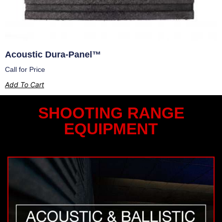
Acoustic Dura-Panel™
Call for Price
Add To Cart
SHOOTING RANGE
EQUIPMENT