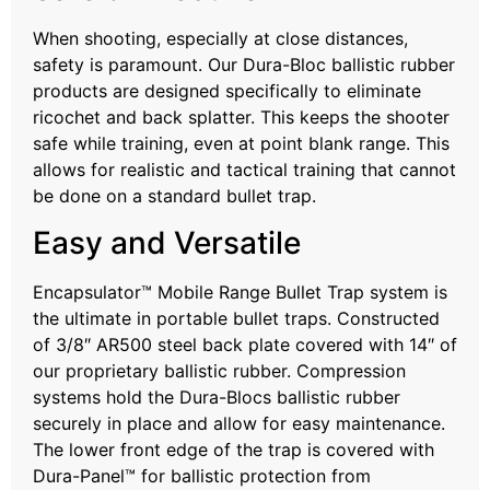
When shooting, especially at close distances,
safety is paramount. Our Dura-Bloc ballistic rubber
products are designed specifically to eliminate
ricochet and back splatter. This keeps the shooter
safe while training, even at point blank range. This
allows for realistic and tactical training that cannot
be done on a standard bullet trap.
Easy and Versatile
Encapsulator™ Mobile Range Bullet Trap system is
the ultimate in portable bullet traps. Constructed
of 3/8″ AR500 steel back plate covered with 14″ of
our proprietary ballistic rubber. Compression
systems hold the Dura-Blocs ballistic rubber
securely in place and allow for easy maintenance.
The lower front edge of the trap is covered with
Dura-Panel™ for ballistic protection from