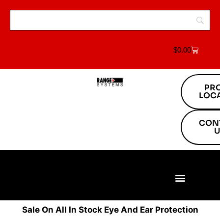
$
0.00
PR
LOC
CON
U
Build Your Range
Range Equipment
Target Systems
About Us
Project Locations
Sale On All In Stock Eye And Ear Protection