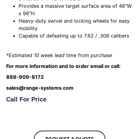
Provides a massive target surface area of 48″W
x 96″H
Heavy-duty swivel and locking wheels for easy
mobility
Capable of defeating up to 7.62 / .308 calibers
*Estimated 10 week lead time from purchase
For more information and to order email or call:
888-909-8172
sales@range-systems.com
Call For Price