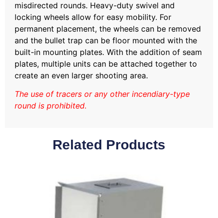
misdirected rounds. Heavy-duty swivel and
locking wheels allow for easy mobility. For
permanent placement, the wheels can be removed
and the bullet trap can be floor mounted with the
built-in mounting plates. With the addition of seam
plates, multiple units can be attached together to
create an even larger shooting area.
The use of tracers or any other incendiary-type
round is prohibited.
Related Products