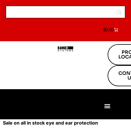
$
0.00
PR
LOC
CON
U
Build Your Range
Range Equipment
Target Systems
About Us
Project Locations
Sale on all in stock eye and ear protection