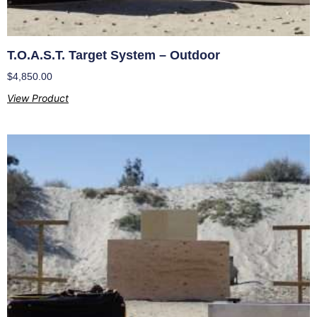
T.O.A.S.T. Target System – Outdoor
$
4,850.00
View Product