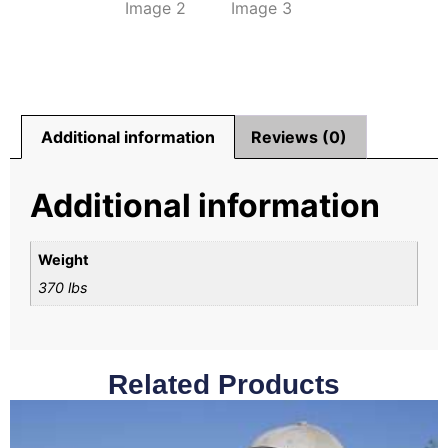
Additional information
Reviews (0)
Additional information
Weight
370 lbs
Related Products