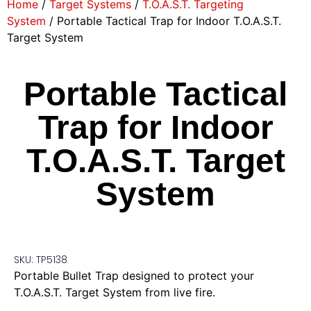
Home
/
Target Systems
/
T.O.A.S.T. Targeting
System
/ Portable Tactical Trap for Indoor T.O.A.S.T.
Target System
Portable Tactical
Trap for Indoor
T.O.A.S.T. Target
System
SKU: TP5138
Portable Bullet Trap designed to protect your
T.O.A.S.T. Target System from live fire.