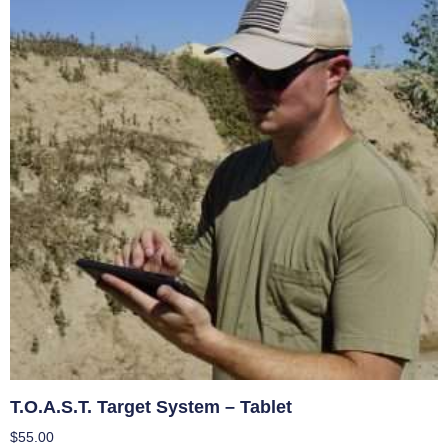
T.O.A.S.T. Target System – Tablet
$
55.00