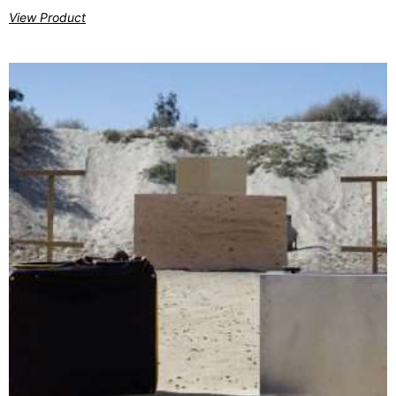
View Product