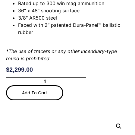
Rated up to 300 win mag ammunition
36″ x 48″ shooting surface
3/8″ AR500 steel
Faced with 2″ patented Dura-Panel™ ballistic
rubber
*The use of tracers or any other incendiary-type
round is prohibited.
$
2,299.00
Add To Cart