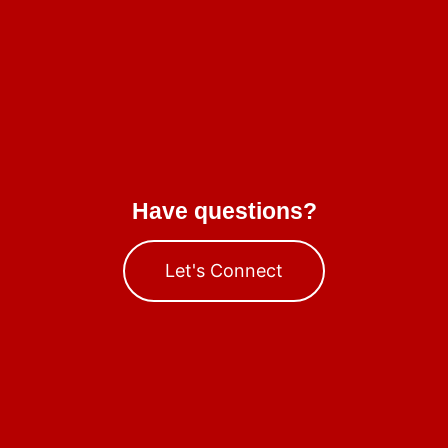
Have questions?
Let's Connect