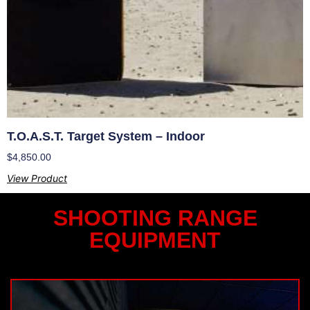
T.O.A.S.T. Target System – Indoor
$
4,850.00
View Product
SHOOTING RANGE
EQUIPMENT