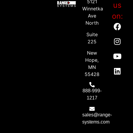
5121
us
Winnetka
on:
Ave
North
Suite
225
New
Hope,
MN
55428
888-999-
1217
sales@range-
systems.com