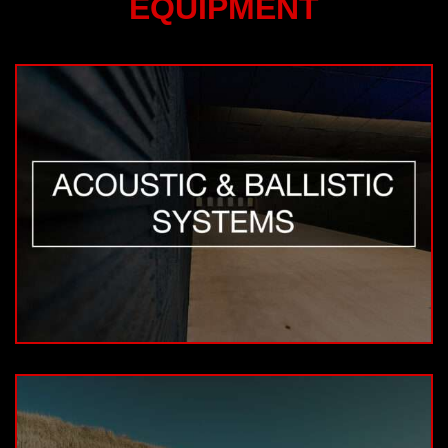
EQUIPMENT