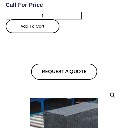
Call For Price
Add To Cart
REQUEST A QUOTE