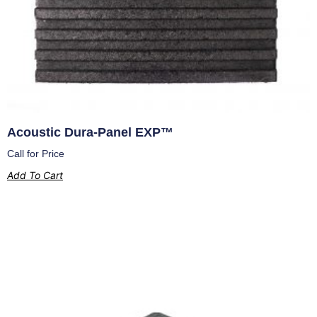
Acoustic Dura-Panel EXP™
Call for Price
Add To Cart