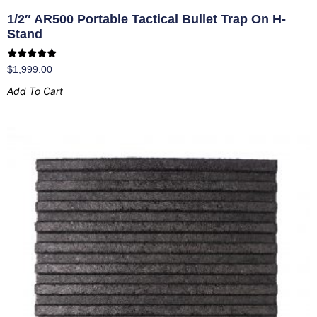
1/2″ AR500 Portable Tactical Bullet Trap On H-
Stand
Rated
$
1,999.00
5.00
out of 5
Add To Cart