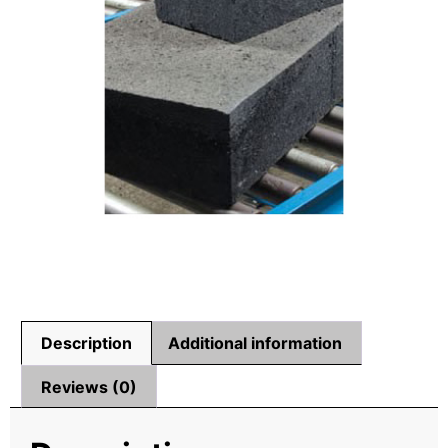
Description
Additional information
Reviews (0)