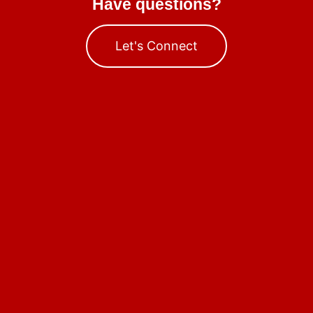
Have questions?
Let's Connect