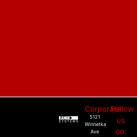
Corporate:
Follow
5121
us
Winnetka
on:
Ave