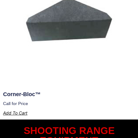
Corner-Bloc™
Call for Price
Add To Cart
SHOOTING RANGE