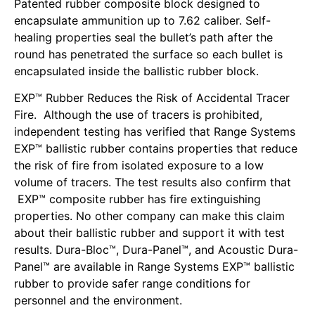
Patented rubber composite block designed to
encapsulate ammunition up to 7.62 caliber. Self-
healing properties seal the bullet’s path after the
round has penetrated the surface so each bullet is
encapsulated inside the ballistic rubber block.
EXP™ Rubber Reduces the Risk of Accidental Tracer
Fire. Although the use of tracers is prohibited,
independent testing has verified that Range Systems
EXP™ ballistic rubber contains properties that reduce
the risk of fire from isolated exposure to a low
volume of tracers. The test results also confirm that
EXP™ composite rubber has fire extinguishing
properties. No other company can make this claim
about their ballistic rubber and support it with test
results. Dura-Bloc™, Dura-Panel™, and Acoustic Dura-
Panel™ are available in Range Systems EXP™ ballistic
rubber to provide safer range conditions for
personnel and the environment.