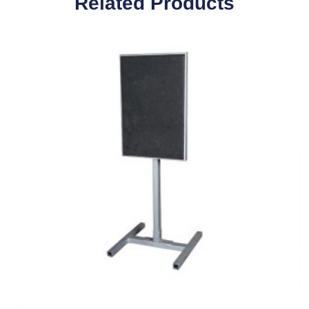
Related Products