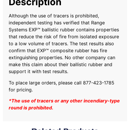
Description
Although the use of tracers is prohibited,
independent testing has verified that Range
Systems EXP™ ballistic rubber contains properties
that reduce the risk of fire from isolated exposure
to a low volume of tracers. The test results also
confirm that EXP™ composite rubber has fire
extinguishing properties. No other company can
make this claim about their ballistic rubber and
support it with test results.
To place large orders, please call 877-423-1785
for pricing.
*The use of tracers or any other incendiary-type
round is prohibited.