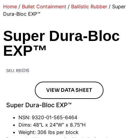
Home
/
Bullet Containment
/
Ballistic Rubber
/ Super
Dura-Bloc EXP™
Super Dura-Bloc
EXP™
SKU: RB1016
VIEW DATA SHEET
Super Dura-Bloc EXP™
NSN: 9320-01-565-6464
Dims: 48″L x 24″W” x 8.75″H
Weight: 306 lbs per block