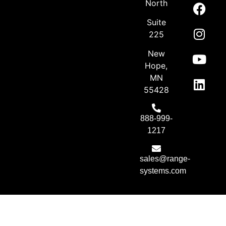
North
Suite
225
New
Hope,
MN
55428
888-999-
1217
sales@range-
systems.com