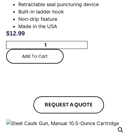
Retractable seal puncturing device
Built-in ladder hook
Non-drip feature
Made in the USA
$
12.99
Add To Cart
REQUEST A QUOTE