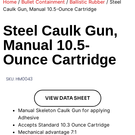
Home
/
Bullet Containment
/
Ballistic Rubber
/ Steel
Caulk Gun, Manual 10.5-Ounce Cartridge
Steel Caulk Gun,
Manual 10.5-
Ounce Cartridge
SKU: HM0043
VIEW DATA SHEET
Manual Skeleton Caulk Gun for applying
Adhesive
Accepts Standard 10.3 Ounce Cartridge
Mechanical advantage 7:1