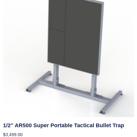
1/2″ AR500 Super Portable Tactical Bullet Trap
$
3,499.00