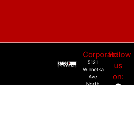
Corporate:
Follow
5121
us
Winnetka
on:
Ave
North
Suite
225
New
Hope,
MN