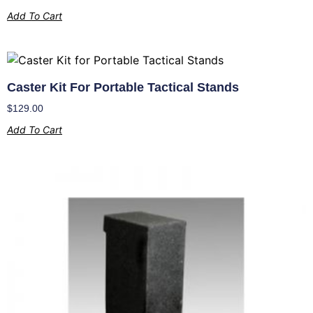
Add To Cart
Caster Kit For Portable Tactical Stands
$
129.00
Add To Cart