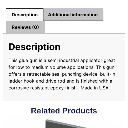
Description
Additional information
Reviews (0)
Description
This glue gun is a semi industrial applicator great
for low to medium volume applications. This gun
offers a retractable seal punching device, built-in
ladder hook and drive rod and is finished with a
corrosive resistant epoxy finish. Made in USA.
Related Products