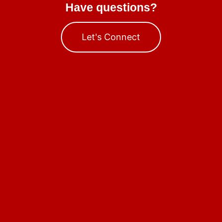
Have questions?
Let's Connect