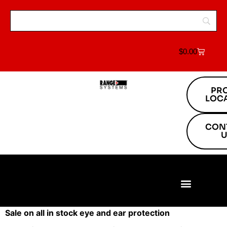
$
0.00
PR
LOC
CON
U
Build Your Range
Range Equipment
Target Systems
About Us
Project Locations
Sale on all in stock eye and ear protection