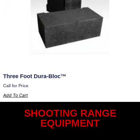
Three Foot Dura-Bloc™
Call for Price
Add To Cart
SHOOTING RANGE
EQUIPMENT