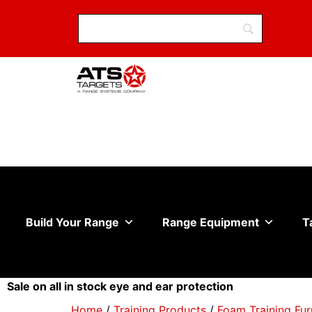
Build Your Range
Range Equipment
T
Sale on all in stock eye and ear protection
Home
/
Training Products
/
Foam Training Fur