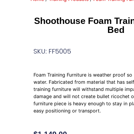
Shoothouse Foam Traini
Bed
SKU: FF5005
Foam Training Furniture is weather proof so i
water. Fabricated from material that has self
training furniture will withstand multiple impa
damage and will not create bullet ricochet 
furniture piece is heavy enough to stay in pl
easy positioning or transport.