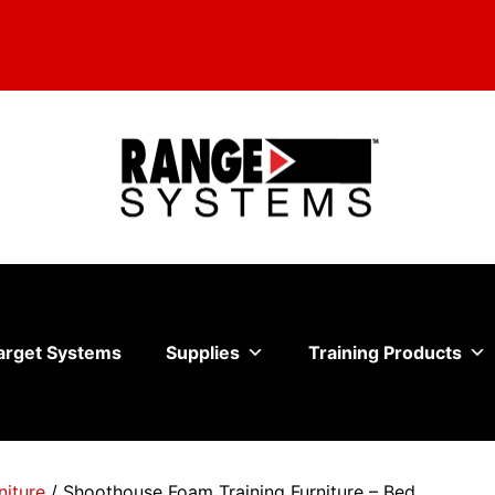
arget Systems
Supplies
Training Products
niture
/ Shoothouse Foam Training Furniture – Bed