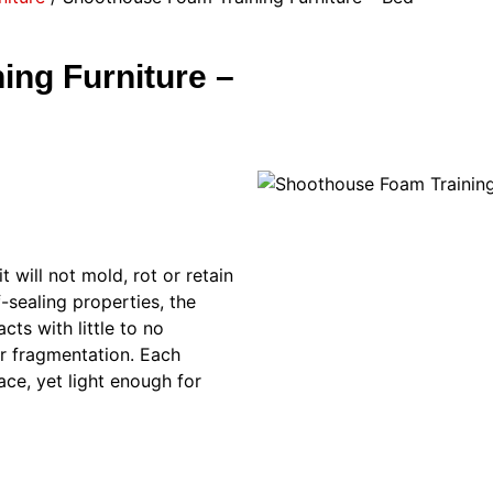
ng Furniture –
t will not mold, rot or retain
-sealing properties, the
cts with little to no
or fragmentation. Each
ace, yet light enough for