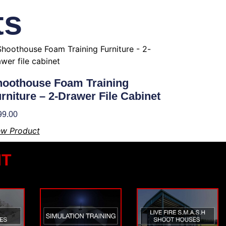
ts
oothouse Foam Training
rniture – 2-Drawer File Cabinet
99.00
ew Product
NT