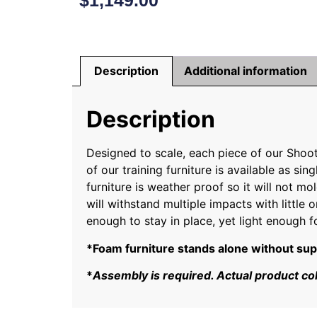
$
1,149.00
Description
Additional information
Description
Designed to scale, each piece of our Shoo
of our training furniture is available as 
furniture is weather proof so it will not mol
will withstand multiple impacts with little
enough to stay in place, yet light enough f
*Foam furniture stands alone without suppor
*
Assembly is required. Actual product co