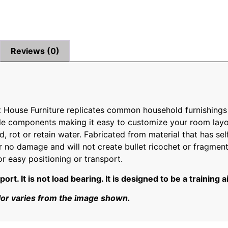
Reviews (0)
t House Furniture replicates common household furnishings
single components making it easy to customize your room la
d, rot or retain water. Fabricated from material that has self
 or no damage and will not create bullet ricochet or fragment
or easy positioning or transport.
t. It is not load bearing. It is designed to be a training a
lor varies from the image shown.