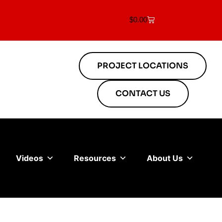
$
0.00
PROJECT LOCATIONS
CONTACT US
Videos
Resources
About Us