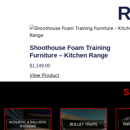
R
Shoothouse Foam Training
Furniture – Kitchen Range
$
1,149.00
View Product
S