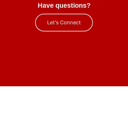
Have questions?
Let's Connect