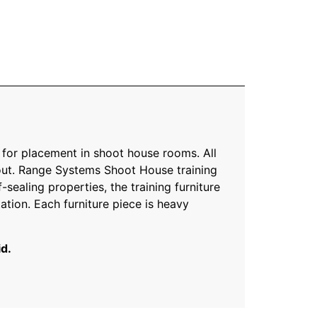
 for placement in shoot house rooms. All
yout. Range Systems Shoot House training
-sealing properties, the training furniture
ation. Each furniture piece is heavy
id.