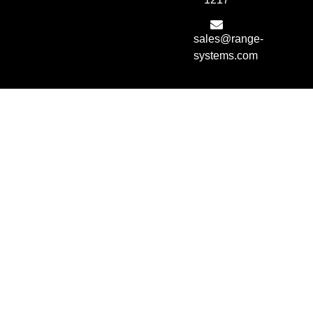
sales@range-
systems.com