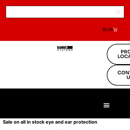
$
0.00
PR
LOC
CON
U
Build Your Range
Range Equipment
Target Systems
About Us
Project Locations
Sale on all in stock eye and ear protection