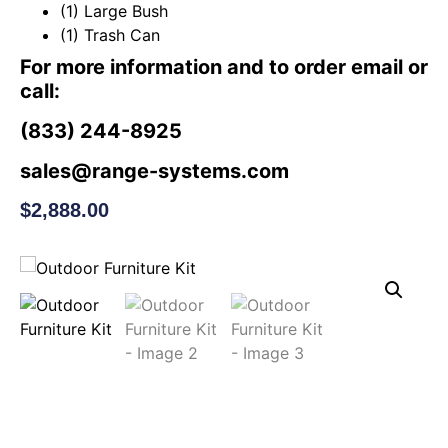
(1) Large Bush
(1) Trash Can
For more information and to order email or
call:
(833) 244-8925
sales@range-systems.com
$
2,888.00