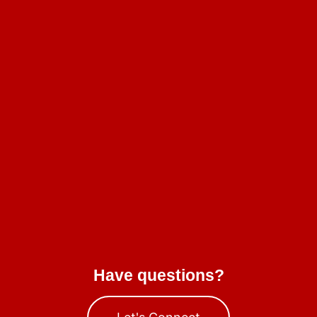
Have questions?