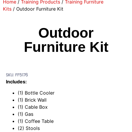
Home
/
Training Products
/
Training Furniture
Kits
/ Outdoor Furniture Kit
Outdoor
Furniture Kit
SKU: FF5176
Includes:
(1) Bottle Cooler
(1) Brick Wall
(1) Cable Box
(1) Gas
(1) Coffee Table
(2) Stools