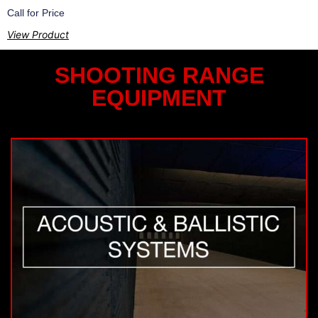
Call for Price
View Product
SHOOTING RANGE
EQUIPMENT