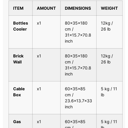
ITEM
AMOUNT
DIMENSIONS
WEIGHT
Bottles
x1
80x35x180
12kg /
Cooler
cm /
26 lb
31×15.7×70.8
inch
Brick
x1
80x35x180
12kg /
Wall
cm /
26 lb
31×15.7×70.8
inch
Cable
x1
60x35x85
5 kg / 11
Box
cm /
lb
23.6×13.7×33
inch
Gas
x1
60x35x85
5 kg / 11
cm /
lb