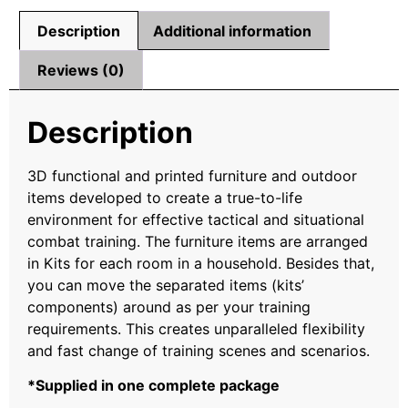
Description
Additional information
Reviews (0)
Description
3D functional and printed furniture and outdoor
items developed to create a true-to-life
environment for effective tactical and situational
combat training. The furniture items are arranged
in Kits for each room in a household. Besides that,
you can move the separated items (kits’
components) around as per your training
requirements. This creates unparalleled flexibility
and fast change of training scenes and scenarios.
*Supplied in one complete package