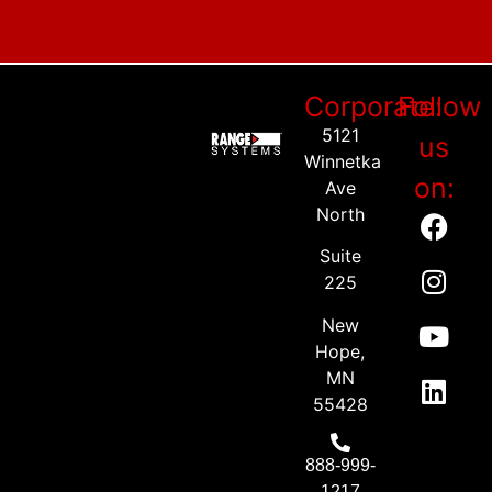
Corporate:
Follow
5121
us
Winnetka
on:
Ave
North
Suite
225
New
Hope,
MN
55428
888-999-
1217