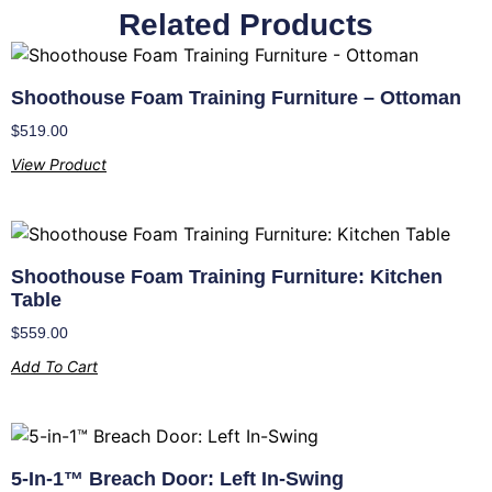
Related Products
Shoothouse Foam Training Furniture – Ottoman
$
519.00
View Product
Shoothouse Foam Training Furniture: Kitchen
Table
$
559.00
Add To Cart
5-In-1™ Breach Door: Left In-Swing