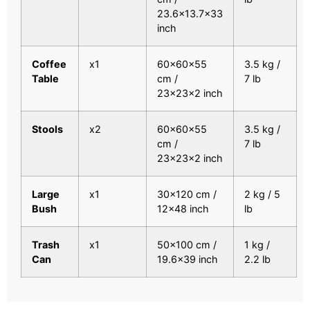
23.6×13.7×33
inch
Coffee
x1
60x60x55
3.5 kg /
Table
cm /
7 lb
23x23x2 inch
Stools
x2
60x60x55
3.5 kg /
cm /
7 lb
23x23x2 inch
Large
x1
30×120 cm /
2 kg / 5
Bush
12×48 inch
lb
Trash
x1
50×100 cm /
1 kg /
Can
19.6×39 inch
2.2 lb