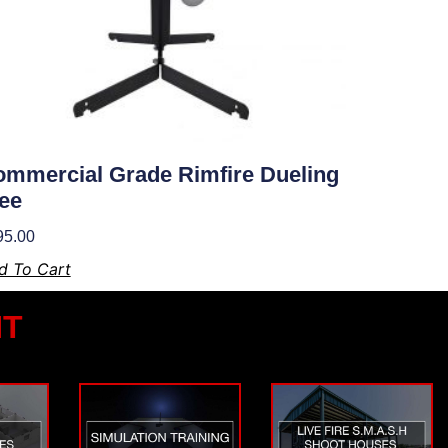
mmercial Grade Rimfire Dueling
ee
95.00
d To Cart
NT