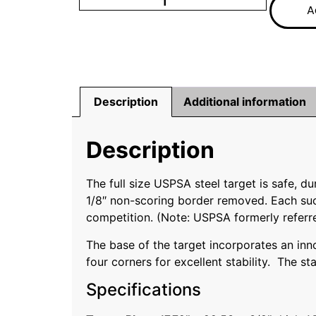
A
Description
Additional information
Description
The full size USPSA steel target is safe, 
1/8″ non-scoring border removed. Each succ
competition. (Note: USPSA formerly referre
The base of the target incorporates an inno
four corners for excellent stability. The st
Specifications