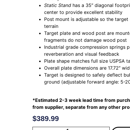
Static Stand
has a 35″ diagonal footprin
center to provide excellent stability
Post mount is adjustable so the target
terrain
Target plate and wood post are mounted
fragments do not damage wood post
Industrial grade compression springs
reverberation and visual feedback
Plate shape matches full size USPSA t
Overall plate dimensions are 17.72″ wid
Target is designed to safely deflect bu
ground (adjustable forward angle: 5-2
*Estimated 2-3 week lead time from purcha
from supplier, separate from any other pr
$
389.99