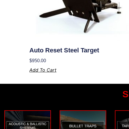
Auto Reset Steel Target
$
950.00
Add To Cart
S