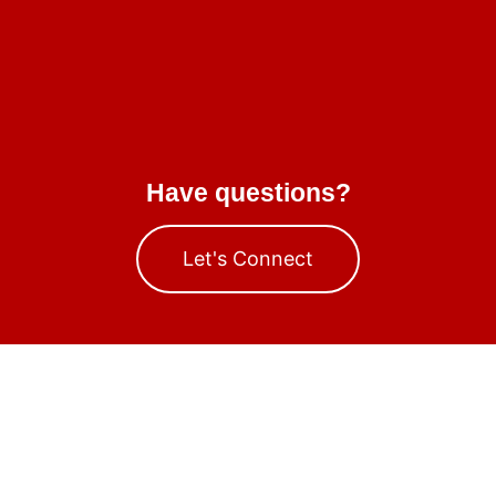
Have questions?
Let's Connect