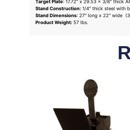
Target Plate
: 17.72″ x 29.53 x 3/8″ thick 
Stand Construction:
1/4″ thick steel with 
Stand Dimensions
: 27″ long x 22″ wide (3
Product Weight:
57 lbs.
R