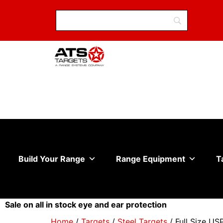
Build Your Range
Range Equipment
T
Sale on all in stock eye and ear protection
Home
/
Targets
/
Steel Targets
/ Full Size US