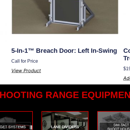
5-In-1™ Breach Door: Left In-Swing
Co
Tr
Call for Price
$
1
View Product
Ad
HOOTING RANGE EQUIPME