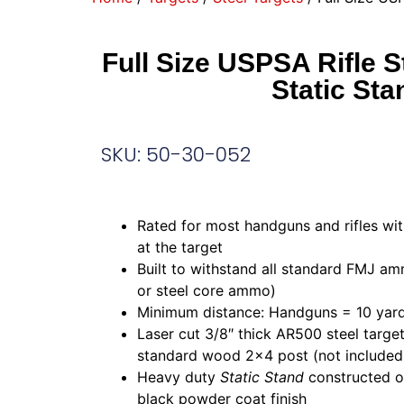
Full Size USPSA Rifle S
Static Sta
SKU: 50-30-052
Rated for most handguns and rifles wit
at the target
Built to withstand all standard FMJ am
or steel core ammo)
Minimum distance: Handguns = 10 yard
Laser cut 3/8″ thick AR500 steel targe
standard wood 2×4 post (not included
Heavy duty
Static Stand
constructed of
black powder coat finish