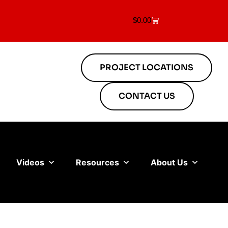
$
0.00
PROJECT LOCATIONS
CONTACT US
Videos
Resources
About Us