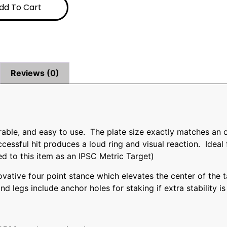
dd To Cart
Reviews (0)
durable, and easy to use. The plate size exactly matches an
essful hit produces a loud ring and visual reaction. Ideal 
d to this item as an IPSC Metric Target)
vative four point stance which elevates the center of the t
and legs include anchor holes for staking if extra stability 