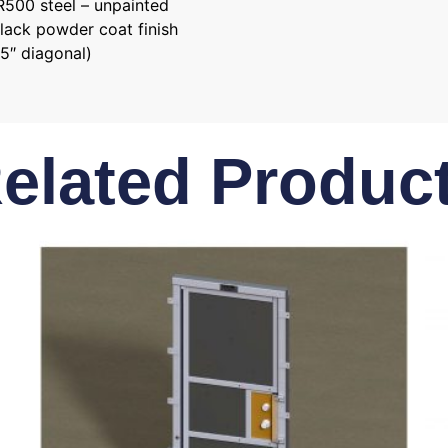
AR500 steel – unpainted
black powder coat finish
5″ diagonal)
elated Produc