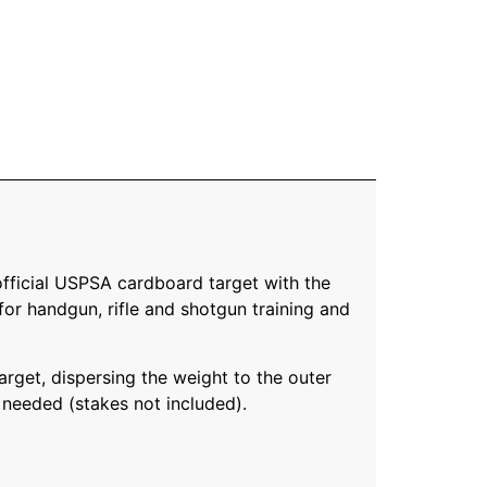
 official USPSA cardboard target with the
for handgun, rifle and shotgun training and
arget, dispersing the weight to the outer
is needed (stakes not included).