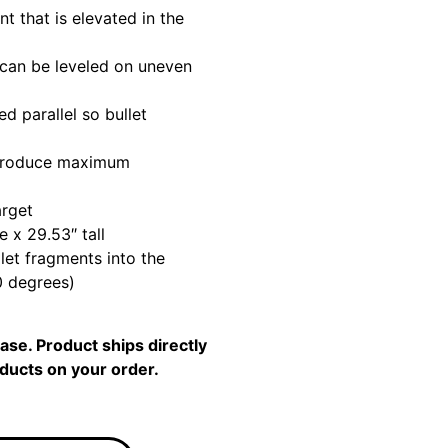
t that is elevated in the
 can be leveled on uneven
 parallel so bullet
 produce maximum
arget
e x 29.53″ tall
llet fragments into the
0 degrees)
se. Product ships directly
oducts on your order.