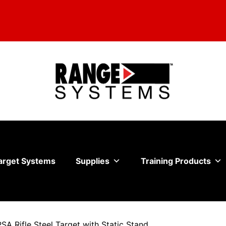
arget Systems
Supplies
Training Products
PSA Rifle Steel Target with Static Stand