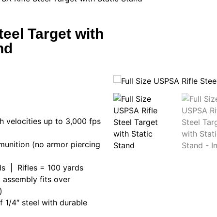
teel Target with
nd
h velocities up to 3,000 fps
munition (no armor piercing
s | Rifles = 100 yards
t assembly fits over
)
 1/4″ steel with durable