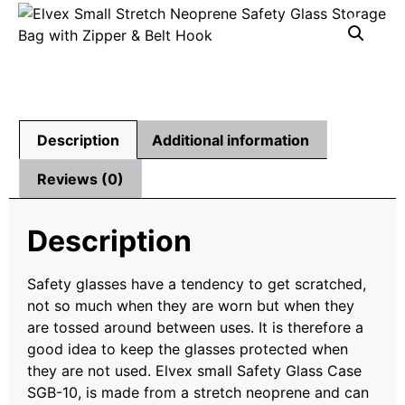
Description
Additional information
Reviews (0)
Description
Safety glasses have a tendency to get scratched,
not so much when they are worn but when they
are tossed around between uses. It is therefore a
good idea to keep the glasses protected when
they are not used. Elvex small Safety Glass Case
SGB-10, is made from a stretch neoprene and can