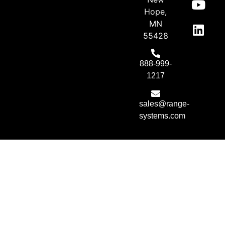
Hope,
MN
55428
888-999-
1217
sales@range-
systems.com