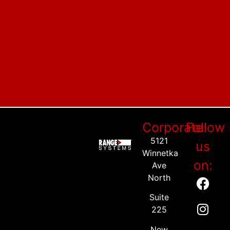
Corporate:
Follow
5121
us
Winnetka
on:
Ave
North
Suite
225
New