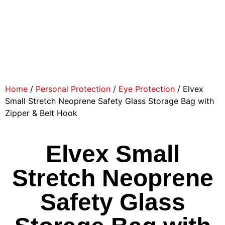
Home
/
Personal Protection
/
Eye Protection
/ Elvex
Small Stretch Neoprene Safety Glass Storage Bag with
Zipper & Belt Hook
Elvex Small
Stretch Neoprene
Safety Glass