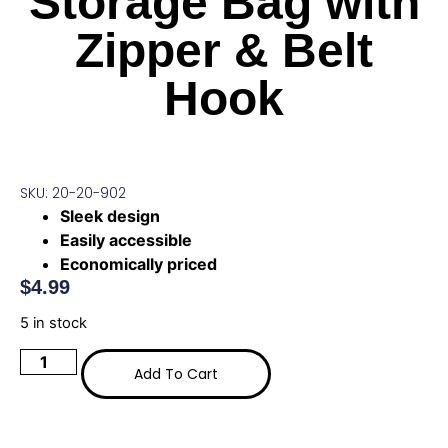
Storage Bag with
Zipper & Belt
Hook
SKU: 20-20-902
Sleek design
Easily accessible
Economically priced
$
4.99
5 in stock
Add To Cart