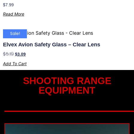
$
7.99
Read More
Sale!
Elvex Avion Safety Glass – Clear Lens
$
5.19
$
3.09
Add To Cart
SHOOTING RANGE
EQUIPMENT