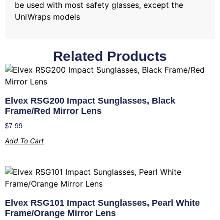
be used with most safety glasses, except the
UniWraps models
Related Products
Elvex RSG200 Impact Sunglasses, Black
Frame/Red Mirror Lens
$
7.99
Add To Cart
Elvex RSG101 Impact Sunglasses, Pearl White
Frame/Orange Mirror Lens