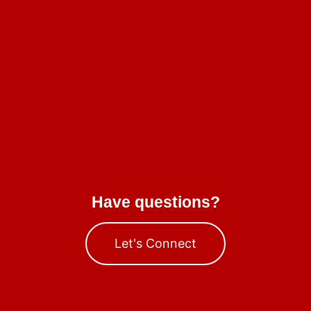
Have questions?
Let's Connect