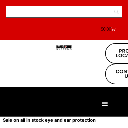
$
0.00
PR
LOC
CON
U
Build Your Range
Range Equipment
Target Systems
About Us
Project Locations
Sale on all in stock eye and ear protection