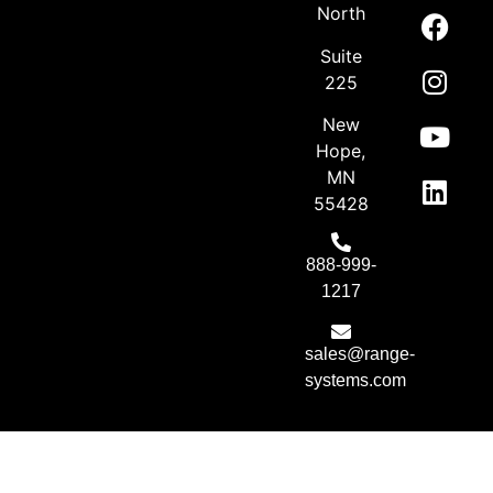
North
Suite
225
New
Hope,
MN
55428
888-999-
1217
sales@range-
systems.com