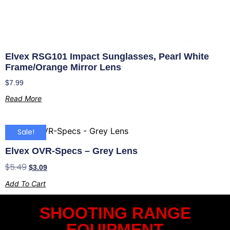
Elvex RSG101 Impact Sunglasses, Pearl White
Frame/Orange Mirror Lens
$
7.99
Read More
Sale!
Elvex OVR-Specs – Grey Lens
$
5.49
$
3.09
Add To Cart
SHOOTING RANGE
EQUIPMENT