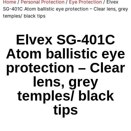
Home
/
Personal Protection
/
Eye Protection
/ Elvex
SG-401C Atom ballistic eye protection – Clear lens, grey
temples/ black tips
Elvex SG-401C
Atom ballistic eye
protection – Clear
lens, grey
temples/ black
tips