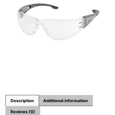
Description
Additional information
Reviews (0)