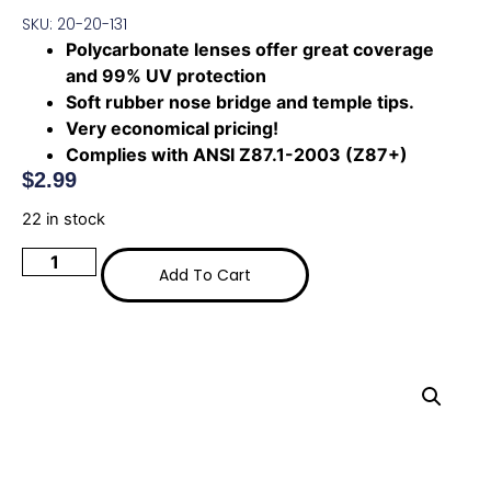
SKU: 20-20-131
Polycarbonate lenses offer great coverage
and 99% UV protection
Soft rubber nose bridge and temple tips.
Very economical pricing!
Complies with ANSI Z87.1-2003 (Z87+)
$
2.99
22 in stock
Add To Cart