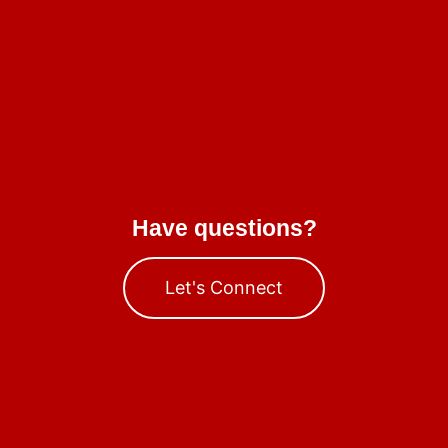
Have questions?
Let's Connect