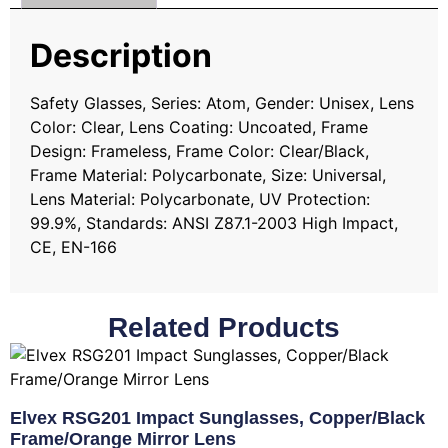
Description
Safety Glasses, Series: Atom, Gender: Unisex, Lens
Color: Clear, Lens Coating: Uncoated, Frame
Design: Frameless, Frame Color: Clear/Black,
Frame Material: Polycarbonate, Size: Universal,
Lens Material: Polycarbonate, UV Protection:
99.9%, Standards: ANSI Z87.1-2003 High Impact,
CE, EN-166
Related Products
Elvex RSG201 Impact Sunglasses, Copper/Black
Frame/Orange Mirror Lens