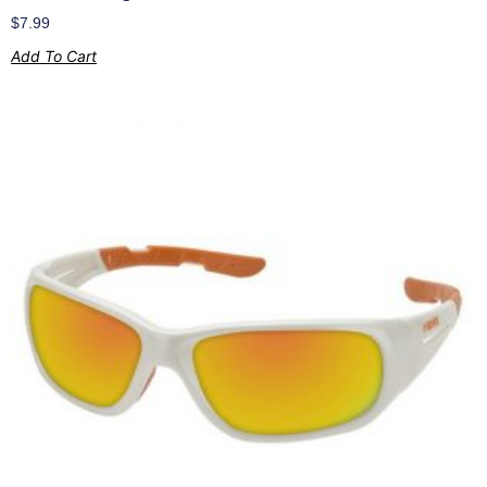
$
7.99
Add To Cart