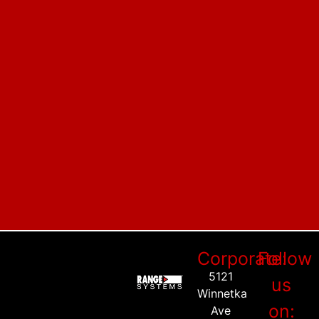
Corporate:
Follow
5121
us
Winnetka
on:
Ave