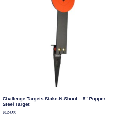
Challenge Targets Stake-N-Shoot – 8″ Popper
Steel Target
$
124.00