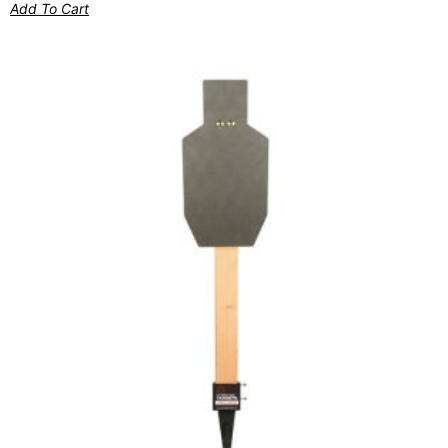
Add To Cart