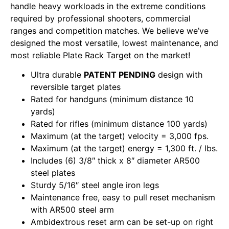
handle heavy workloads in the extreme conditions
required by professional shooters, commercial
ranges and competition matches. We believe we’ve
designed the most versatile, lowest maintenance, and
most reliable Plate Rack Target on the market!
Ultra durable
PATENT PENDING
design with
reversible target plates
Rated for handguns (minimum distance 10
yards)
Rated for rifles (minimum distance 100 yards)
Maximum (at the target) velocity = 3,000 fps.
Maximum (at the target) energy = 1,300 ft. / lbs.
Includes (6) 3/8″ thick x 8″ diameter AR500
steel plates
Sturdy 5/16″ steel angle iron legs
Maintenance free, easy to pull reset mechanism
with AR500 steel arm
Ambidextrous reset arm can be set-up on right