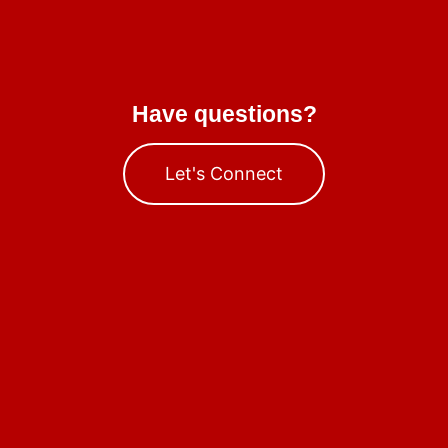
Have questions?
Let's Connect