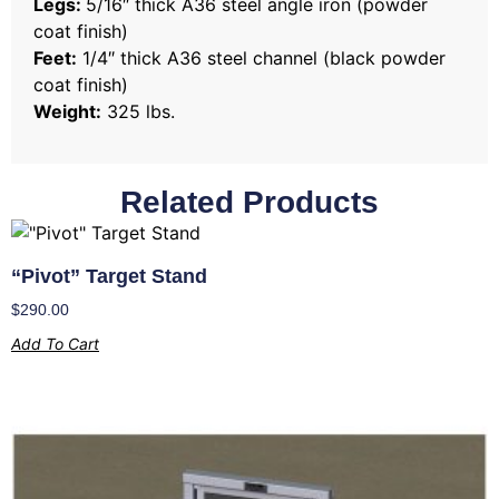
Legs:
5/16″ thick A36 steel angle iron (powder
coat finish)
Feet:
1/4″ thick A36 steel channel (black powder
coat finish)
Weight:
325 lbs.
Related Products
“Pivot” Target Stand
$
290.00
Add To Cart