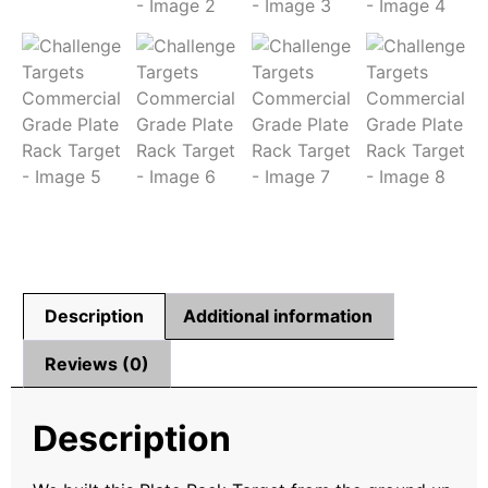
Description
Additional information
Reviews (0)
Description