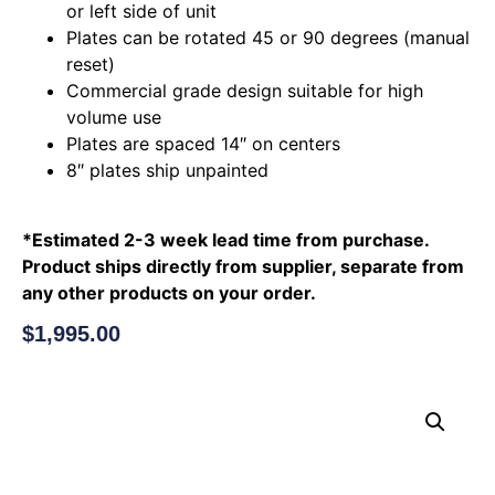
or left side of unit
Plates can be rotated 45 or 90 degrees (manual
reset)
Commercial grade design suitable for high
volume use
Plates are spaced 14″ on centers
8″ plates ship unpainted
*Estimated 2-3 week lead time from purchase.
Product ships directly from supplier, separate from
any other products on your order.
$
1,995.00