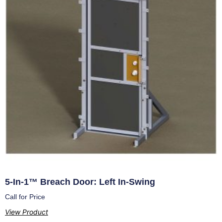
5-In-1™ Breach Door: Left In-Swing
Call for Price
View Product