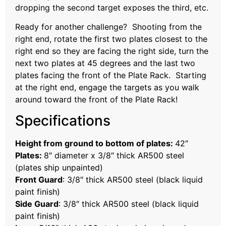
dropping the second target exposes the third, etc.
Ready for another challenge? Shooting from the
right end, rotate the first two plates closest to the
right end so they are facing the right side, turn the
next two plates at 45 degrees and the last two
plates facing the front of the Plate Rack. Starting
at the right end, engage the targets as you walk
around toward the front of the Plate Rack!
Specifications
Height from ground to bottom of plates:
42″
Plates:
8″ diameter x 3/8″ thick AR500 steel
(plates ship unpainted)
Front Guard
: 3/8″ thick AR500 steel (black liquid
paint finish)
Side Guard
: 3/8″ thick AR500 steel (black liquid
paint finish)