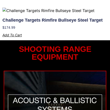
Challenge Targets Rimfire Bullseye Steel Target
$
174.99
Add To Cart
SHOOTING RANGE
EQUIPMENT