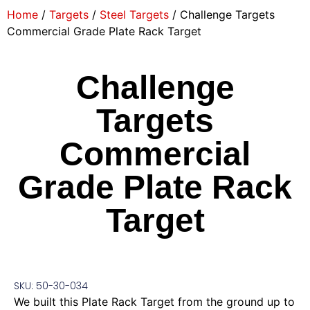
Home
/
Targets
/
Steel Targets
/ Challenge Targets
Commercial Grade Plate Rack Target
Challenge
Targets
Commercial
Grade Plate Rack
Target
SKU: 50-30-034
We built this Plate Rack Target from the ground up to