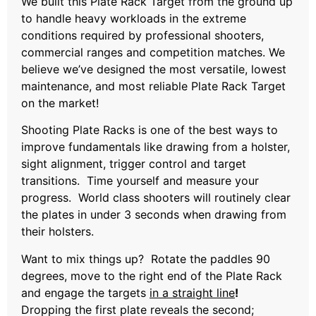
We built this Plate Rack Target from the ground up
to handle heavy workloads in the extreme
conditions required by professional shooters,
commercial ranges and competition matches. We
believe we’ve designed the most versatile, lowest
maintenance, and most reliable Plate Rack Target
on the market!
Shooting Plate Racks is one of the best ways to
improve fundamentals like drawing from a holster,
sight alignment, trigger control and target
transitions. Time yourself and measure your
progress. World class shooters will routinely clear
the plates in under 3 seconds when drawing from
their holsters.
Want to mix things up? Rotate the paddles 90
degrees, move to the right end of the Plate Rack
and engage the targets
in a straight line
!
Dropping the first plate reveals the second;