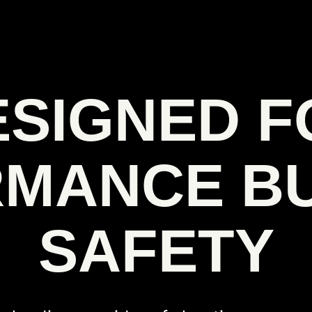
ESIGNED F
MANCE BU
SAFETY