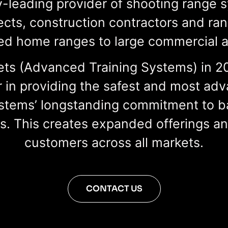
-leading provider of shooting range 
cts, construction contractors and ra
d home ranges to large commercial and
s (Advanced Training Systems) in 202
 in providing the safest and most adv
stems’ longstanding commitment to ba
gs. This creates expanded offerings a
customers across all markets.
CONTACT US