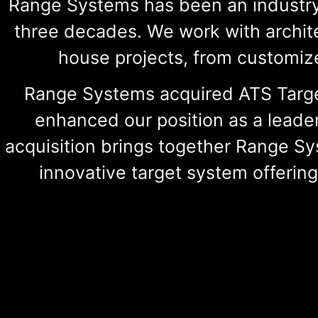
Range Systems has been an industry
three decades. We work with archite
house projects, from customize
Range Systems acquired ATS Target
enhanced our position as a leader
acquisition brings together Range Sy
innovative target system offerin