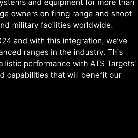
systems and equipment for more than
nge owners on firing range and shoot
 military facilities worldwide.
4 and with this integration, we’ve
anced ranges in the industry. This
llistic performance with ATS Targets’
nd
capabilities
that will
benefit
our