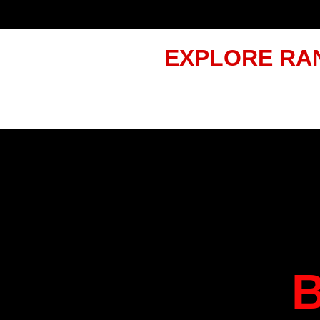
EXPLORE RA