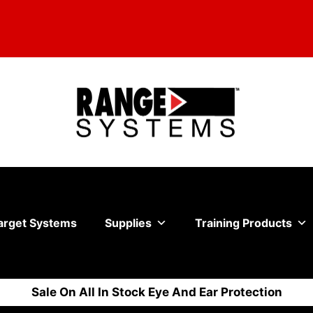
arget Systems
Supplies
Training Products
Sale On All In Stock Eye And Ear Protection