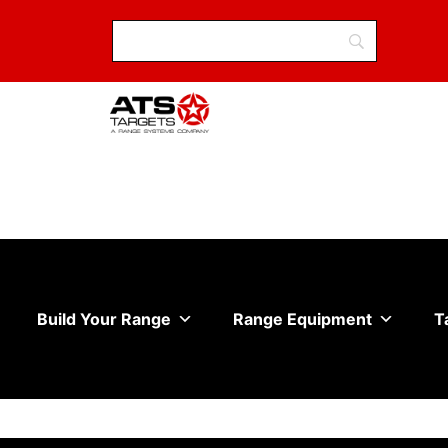
Build Your Range
Range Equipment
T