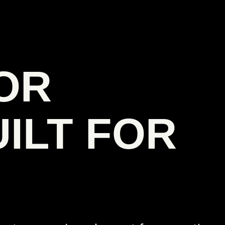
OR
ILT FOR