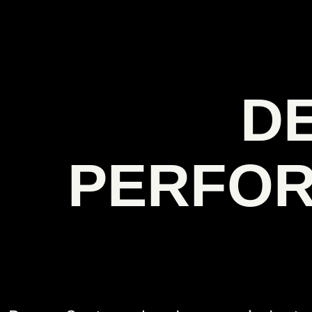
D
PERFOR