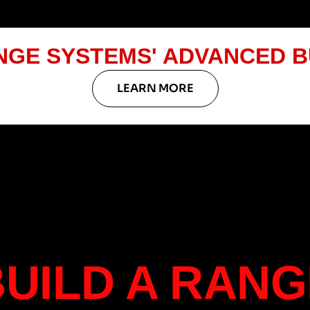
NGE SYSTEMS' ADVANCED B
LEARN MORE
BUILD A RANG