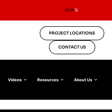
$
0.00
PROJECT LOCATIONS
CONTACT US
Videos
Resources
About Us