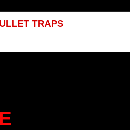
ULLET TRAPS
E