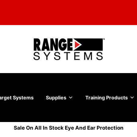
arget Systems
Supplies
Training Products
Sale On All In Stock Eye And Ear Protection