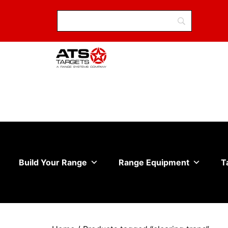
Build Your Range
Range Equipment
T