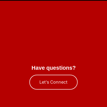
Have questions?
Let's Connect