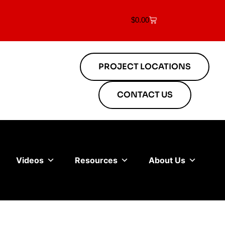
$
0.00
PROJECT LOCATIONS
CONTACT US
Videos
Resources
About Us