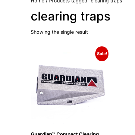
Home
/ Products tagged “clearing traps”
clearing traps
Showing the single result
Sale!
Guardian™ Compact Clearing