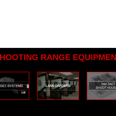
HOOTING RANGE EQUIPME