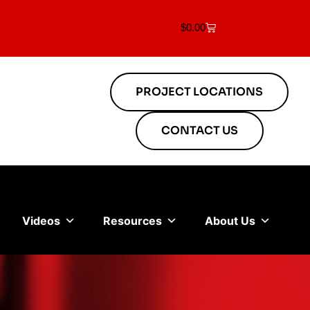
$
0.00
PROJECT LOCATIONS
CONTACT US
Videos
Resources
About Us