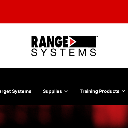
arget Systems
Supplies
Training Products