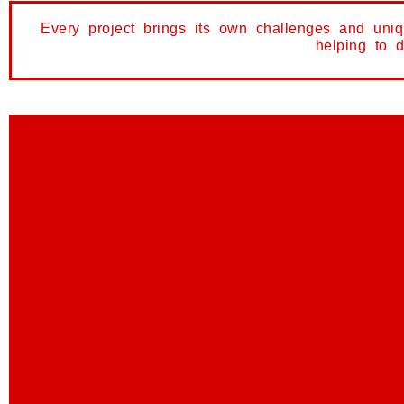
Every project brings its own challenges and uni
helping to 