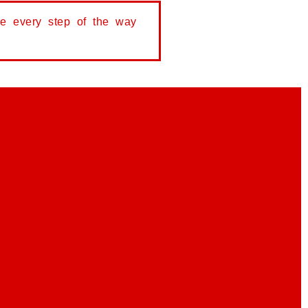
de every step of the way