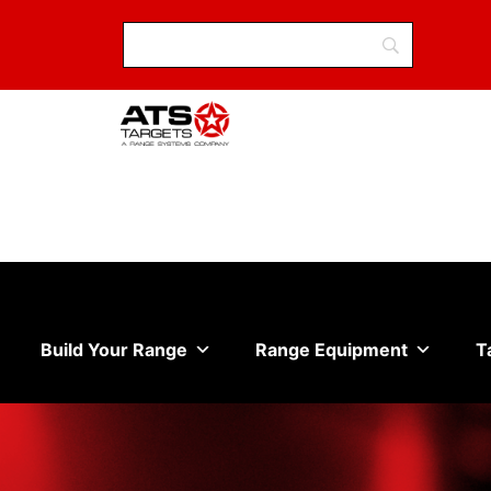
Build Your Range
Range Equipment
T
Sale on all in stock eye and ear protection