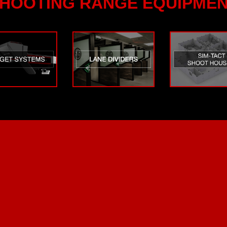
HOOTING RANGE EQUIPME