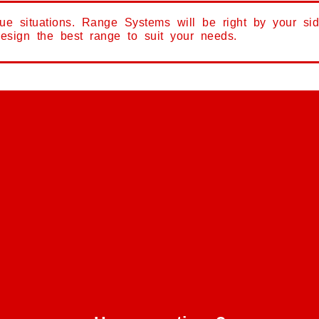
que situations. Range Systems will be right by your si
design the best range to suit your needs.