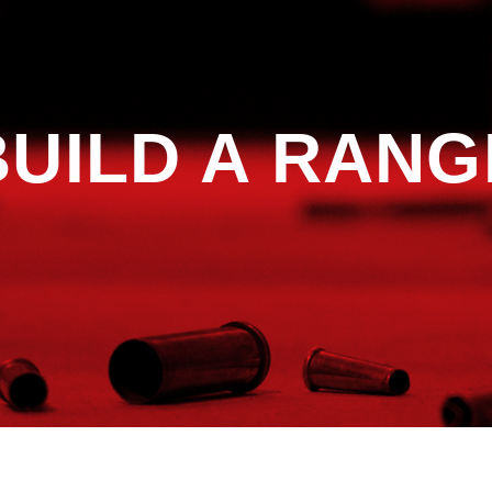
BUILD A RANG