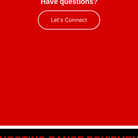
Have questions?
Let's Connect