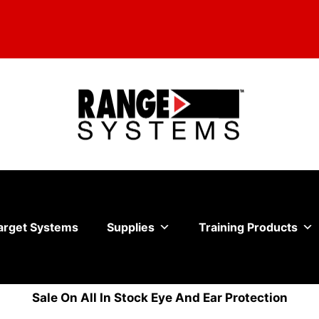
arget Systems
Supplies
Training Products
Sale On All In Stock Eye And Ear Protection