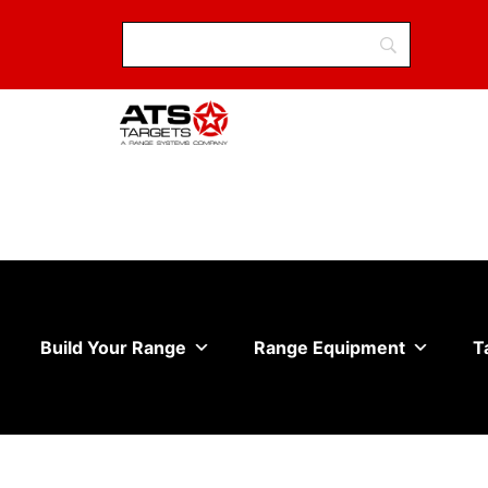
Build Your Range
Range Equipment
T