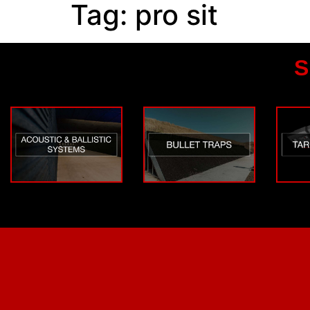
Tag:
pro sit
S