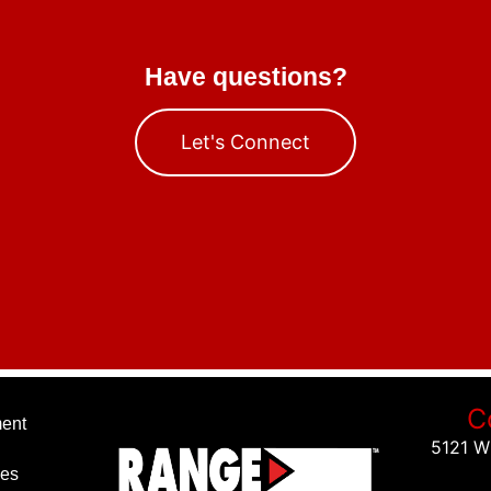
Have questions?
Let's Connect
C
ent
5121 W
ies