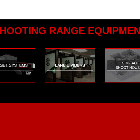
HOOTING RANGE EQUIPME