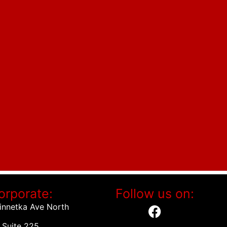
orporate:
Follow us on:
innetka Ave North
Suite 225