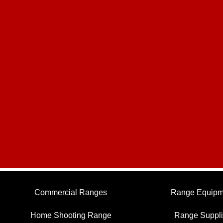
Commercial Ranges
Range Equipm
Home Shooting Range
Range Suppl