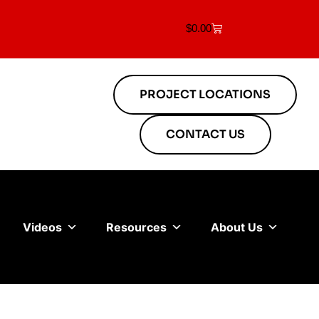
$
0.00
PROJECT LOCATIONS
CONTACT US
Videos
Resources
About Us